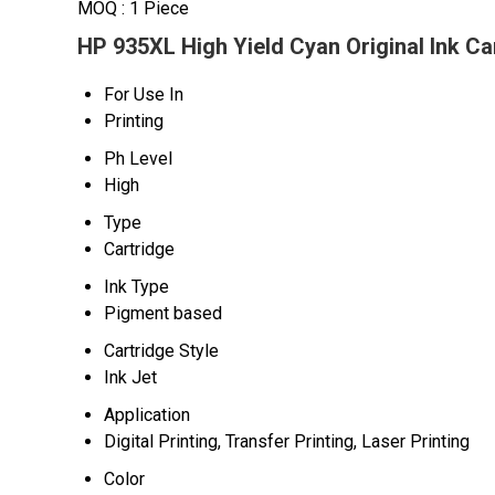
MOQ :
1 Piece
HP 935XL High Yield Cyan Original Ink Ca
For Use In
Printing
Ph Level
High
Type
Cartridge
Ink Type
Pigment based
Cartridge Style
Ink Jet
Application
Digital Printing, Transfer Printing, Laser Printing
Color