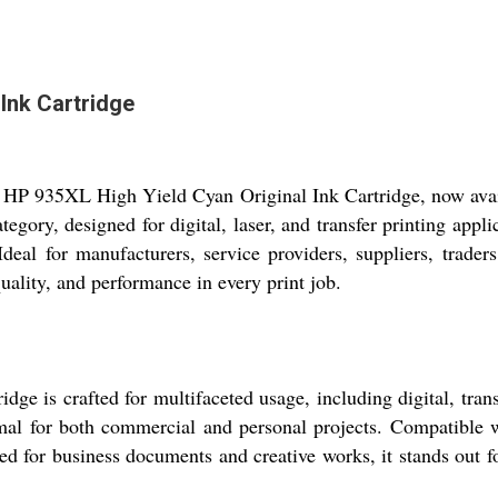
Ink Cartridge
he HP 935XL High Yield Cyan Original Ink Cartridge, now avail
ategory, designed for digital, laser, and transfer printing app
. Ideal for manufacturers, service providers, suppliers, trad
quality, and performance in every print job.
 is crafted for multifaceted usage, including digital, transf
imal for both commercial and personal projects. Compatible wi
ed for business documents and creative works, it stands out fo