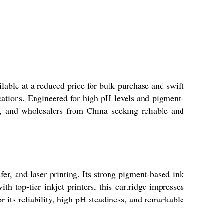
able at a reduced price for bulk purchase and swift
lications. Engineered for high pH levels and pigment-
ers, and wholesalers from China seeking reliable and
er, and laser printing. Its strong pigment-based ink
th top-tier inkjet printers, this cartridge impresses
r its reliability, high pH steadiness, and remarkable