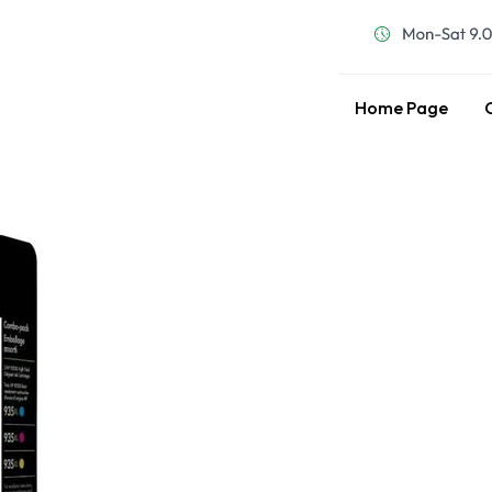
Home Page