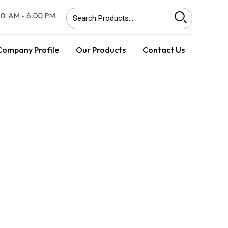
Company Profile
Our Products
Contact Us