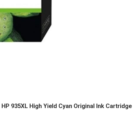
HP 935XL High Yield Cyan Original Ink Cartridge