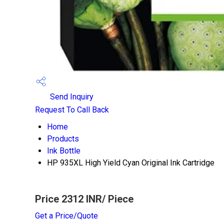
Send Inquiry
Request To Call Back
Home
Products
Ink Bottle
HP 935XL High Yield Cyan Original Ink Cartridge
Price 2312 INR
/ Piece
Get a Price/Quote