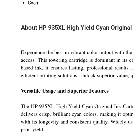
Cyan
About HP 935XL High Yield Cyan Original 
Experience the best in vibrant color output with t
access. This towering cartridge is dominant in its c
based ink, it ensures lasting, professional results
efficient printing solutions. Unlock superior value, 
Versatile Usage and Superior Features
The HP 935XL High Yield Cyan Original Ink Cartridge
delivers crisp, brilliant cyan colors, making it opt
with its longevity and consistent quality. Widely us
print yield.