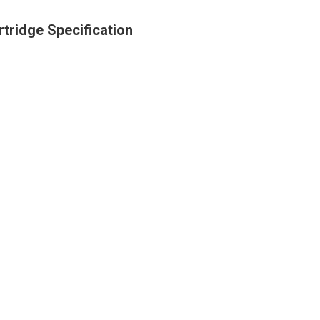
rtridge Specification