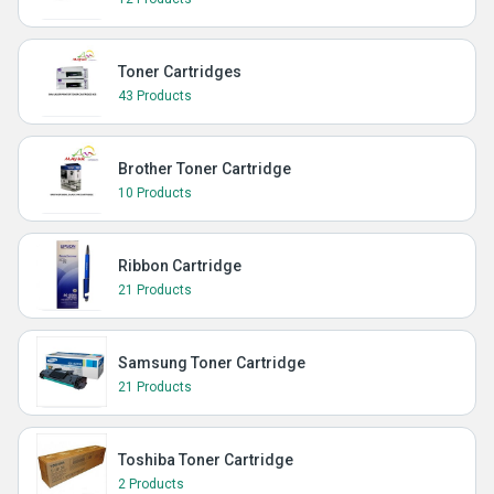
Toner Cartridges
43 Products
Brother Toner Cartridge
10 Products
Ribbon Cartridge
21 Products
Samsung Toner Cartridge
21 Products
Toshiba Toner Cartridge
2 Products