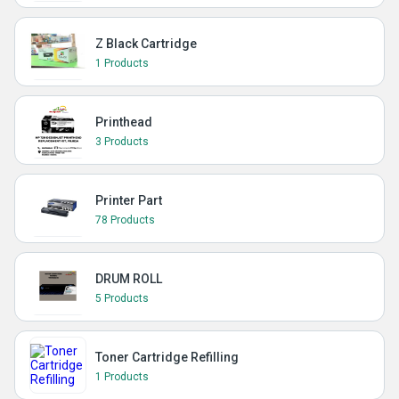
Z Black Cartridge
1 Products
Printhead
3 Products
Printer Part
78 Products
DRUM ROLL
5 Products
Toner Cartridge Refilling
1 Products