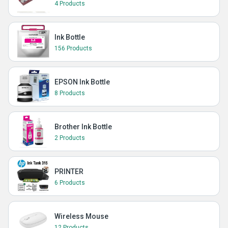
4 Products
Ink Bottle
156 Products
EPSON Ink Bottle
8 Products
Brother Ink Bottle
2 Products
PRINTER
6 Products
Wireless Mouse
12 Products