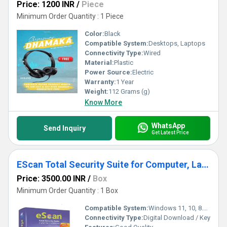
Price: 1200 INR
/
Piece
Minimum Order Quantity : 1 Piece
Color:
Black
Compatible System:
Desktops, Laptops
Connectivity Type:
Wired
Material:
Plastic
Power Source:
Electric
Warranty:
1 Year
Weight:
112 Grams (g)
Know More
WhatsApp
Send Inquiry
Get Latest Price
EScan Total Security Suite for Computer, Laptop
Price: 3500.00 INR
/
Box
Minimum Order Quantity : 1 Box
Compatible System:
Windows 11, 10, 8.1, 8, 7, Vista, XP (32-bit or 64-bit)
Connectivity Type:
Digital Download / Key