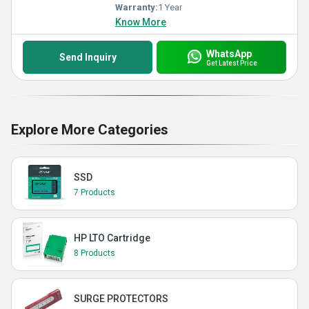
Warranty:
1 Year
Know More
WhatsApp
Send Inquiry
Get Latest Price
Explore More Categories
SSD
7 Products
HP LTO Cartridge
8 Products
SURGE PROTECTORS