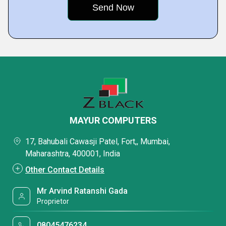
MAYUR COMPUTERS
17, Bahubali Cawasji Patel, Fort,, Mumbai,
Maharashtra, 400001, India
Other Contact Details
Mr Arvind Ratanshi Gada
Proprietor
08045476234