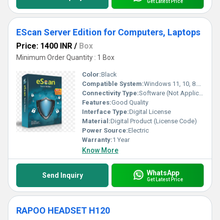
Get Latest Price
EScan Server Edition for Computers, Laptops
Price: 1400 INR
/
Box
Minimum Order Quantity : 1 Box
Color:
Black
Compatible System:
Windows 11, 10, 8.1, 8, 7, Vista, XP (32-bit or 64-bit)
Connectivity Type:
Software (Not Applicable)
Features:
Good Quality
Interface Type:
Digital License
Material:
Digital Product (License Code)
Power Source:
Electric
Warranty:
1 Year
Know More
WhatsApp
Send Inquiry
Get Latest Price
RAPOO HEADSET H120