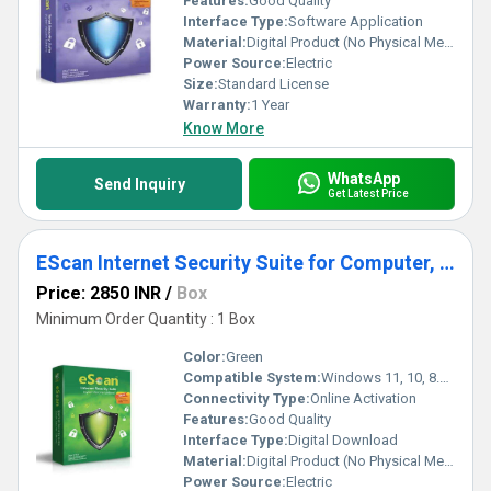
Features:
Good Quality
Interface Type:
Software Application
Material:
Digital Product (No Physical Media)
Power Source:
Electric
Size:
Standard License
Warranty:
1 Year
Know More
WhatsApp
Send Inquiry
Get Latest Price
EScan Internet Security Suite for Computer, Laptop
Price: 2850 INR
/
Box
Minimum Order Quantity : 1 Box
Color:
Green
Compatible System:
Windows 11, 10, 8.1, 8, 7 (32-bit and 64-bit)
Connectivity Type:
Online Activation
Features:
Good Quality
Interface Type:
Digital Download
Material:
Digital Product (No Physical Media)
Power Source:
Electric