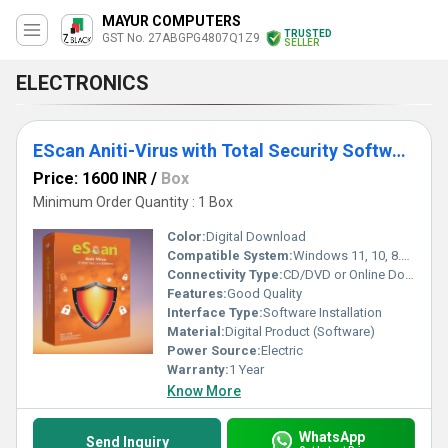
MAYUR COMPUTERS
TRUSTED
GST No. 27ABGPG4807Q1Z9
SELLER
ELECTRONICS
EScan Aniti-Virus with Total Security Software for Computer, Laptop
Price: 1600 INR
/
Box
Minimum Order Quantity : 1 Box
Color:
Digital Download
Compatible System:
Windows 11, 10, 8.1, 8, 7, Vista, XP (32-bit or 64-bit)
Connectivity Type:
CD/DVD or Online Download
Features:
Good Quality
Interface Type:
Software Installation
Material:
Digital Product (Software)
Power Source:
Electric
Warranty:
1 Year
Know More
WhatsApp
Send Inquiry