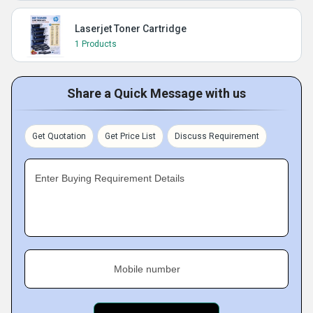
Laserjet Toner Cartridge
1 Products
Share a Quick Message with us
Get Quotation
Get Price List
Discuss Requirement
Enter Buying Requirement Details
Mobile number