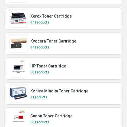
Xerox Toner Cartridge
14 Products
Kyocera Toner Cartridge
17 Products
HP Toner Cartridge
60 Products
Konica Minolta Toner Cartridge
1 Products
Canon Toner Cartridge
50 Products