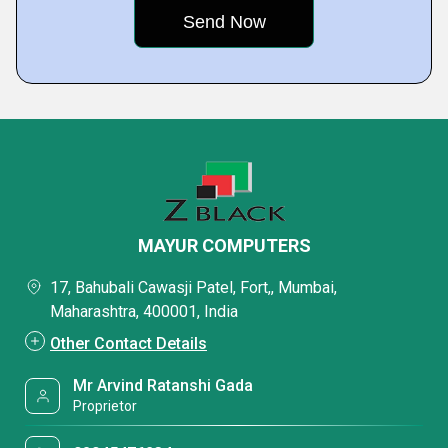
MAYUR COMPUTERS
17, Bahubali Cawasji Patel, Fort,, Mumbai,
Maharashtra, 400001, India
Other Contact Details
Mr Arvind Ratanshi Gada
Proprietor