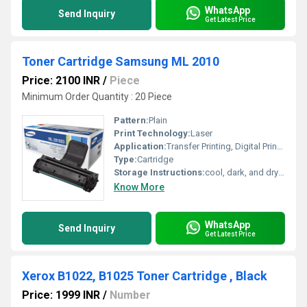
WhatsApp
Send Inquiry
Get Latest Price
Toner Cartridge Samsung ML 2010
Price: 2100 INR
/
Piece
Minimum Order Quantity : 20 Piece
Pattern:
Plain
Print Technology:
Laser
Application:
Transfer Printing, Digital Printing
Type:
Cartridge
Storage Instructions:
cool, dark, and dry place
Know More
WhatsApp
Send Inquiry
Get Latest Price
Xerox B1022, B1025 Toner Cartridge , Black
Price: 1999 INR
/
Number