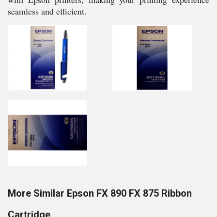
seamless and efficient.
More Similar Epson FX 890 FX 875 Ribbon
Cartridge