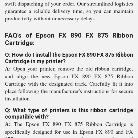
swift dispatching of your order. Our streamlined logistics
guarantee a reliable delivery time, so you can maintain
productivity without unnecessary delays.
FAQ's of Epson FX 890 FX 875 Ribbon
Cartridge:
Q: How do I install the Epson FX 890 FX 875 Ribbon
Cartridge in my printer?
A:
Open your printer, remove the old ribbon cartridge,
and align the new Epson FX 890 FX 875 Ribbon
Cartridge with the designated track. Carefully fit it into
place following the manufacturer's instructions for secure
installation.
Q: What type of printers is this ribbon cartridge
compatible with?
A:
The Epson FX 890 FX 875 Ribbon Cartridge is
specifically designed for use in Epson FX 890 and FX