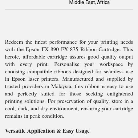
Middle East, Africa
Redeem the finest performance for your printing needs
with the Epson FX 890 FX 875 Ribbon Cartridge. This
heroic, affordable cartridge assures good quality output
with every print. Personalise your workspace by
choosing compatible ribbons designed for seamless use
in Epson laser printers. Manufactured and supplied by
trusted providers in Malaysia, this ribbon is easy to use
and perfectly suited for those seeking enlightened
printing solutions. For preservation of quality, store in a
cool, dark, and dry environment, ensuring your cartridge
remains in peak condition.
Versatile Application & Easy Usage