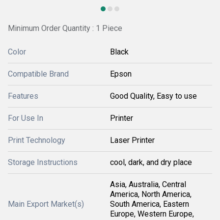
Minimum Order Quantity : 1 Piece
Color
Black
Compatible Brand
Epson
Features
Good Quality, Easy to use
For Use In
Printer
Print Technology
Laser Printer
Storage Instructions
cool, dark, and dry place
Asia, Australia, Central
America, North America,
Main Export Market(s)
South America, Eastern
Europe, Western Europe,