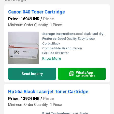
Canon 040 Toner Cartridge
Price: 16949 INR
/
Piece
Minimum Order Quantity : 1 Piece
Storage Instructions:
cool, dark, and dry place
Features:
Good Quality, Easy to use
Color:
Black
Compatible Brand:
Canon
For Use In:
Printer
Know More
WhatsApp
Send Inquiry
Get Latest Price
Hp 55a Black Laserjet Toner Cartridge
Price: 13924 INR
/
Piece
Minimum Order Quantity : 1 Piece
Print Technology:
Laser Printer