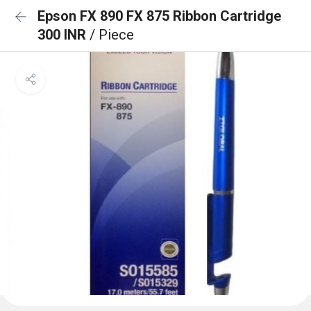
Epson FX 890 FX 875 Ribbon Cartridge
300 INR
/ Piece