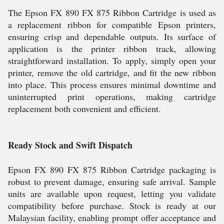
The Epson FX 890 FX 875 Ribbon Cartridge is used as
a replacement ribbon for compatible Epson printers,
ensuring crisp and dependable outputs. Its surface of
application is the printer ribbon track, allowing
straightforward installation. To apply, simply open your
printer, remove the old cartridge, and fit the new ribbon
into place. This process ensures minimal downtime and
uninterrupted print operations, making cartridge
replacement both convenient and efficient.
Ready Stock and Swift Dispatch
Epson FX 890 FX 875 Ribbon Cartridge packaging is
robust to prevent damage, ensuring safe arrival. Sample
units are available upon request, letting you validate
compatibility before purchase. Stock is ready at our
Malaysian facility, enabling prompt offer acceptance and