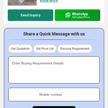
Know More
WhatsApp
Send Inquiry
Get Latest Price
Share a Quick Message with us
Get Quotation
Get Price List
Discuss Requirement
Enter Buying Requirement Details
Mobile number