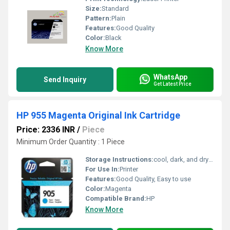
Size:
Standard
Pattern:
Plain
Features:
Good Quality
Color:
Black
Know More
WhatsApp
Send Inquiry
Get Latest Price
HP 955 Magenta Original Ink Cartridge
Price: 2336 INR
/
Piece
Minimum Order Quantity : 1 Piece
Storage Instructions:
cool, dark, and dry place
For Use In:
Printer
Features:
Good Quality, Easy to use
Color:
Magenta
Compatible Brand:
HP
Know More