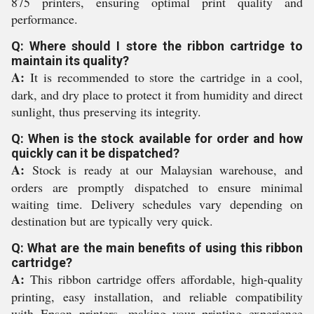
875 printers, ensuring optimal print quality and
performance.
Q: Where should I store the ribbon cartridge to
maintain its quality?
A:
It is recommended to store the cartridge in a cool,
dark, and dry place to protect it from humidity and direct
sunlight, thus preserving its integrity.
Q: When is the stock available for order and how
quickly can it be dispatched?
A:
Stock is ready at our Malaysian warehouse, and
orders are promptly dispatched to ensure minimal
waiting time. Delivery schedules vary depending on
destination but are typically very quick.
Q: What are the main benefits of using this ribbon
cartridge?
A:
This ribbon cartridge offers affordable, high-quality
printing, easy installation, and reliable compatibility
with Epson printers, making your printing experience