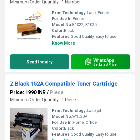
Minimum Order Quantity : 1 Number
Print Technology:
Laser Printer
For Use In:
Printer
Model No:
B1022, B1025
Color:
Black
Features:
Good Quality, Easy to use
Know More
WhatsApp
Send Inquiry
Get Latest Price
Z Black 152A Compatible Toner Cartridge
Price: 1990 INR
/
Piece
Minimum Order Quantity : 1 Piece
Print Technology:
Laserjet
Model No:
W1520A
For Use In:
Home, Office
Color:
Black
Features:
Good Quality, Easy to use