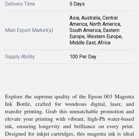
Delivery Time
5 Days
Asia, Australia, Central
America, North America,
Main Export Market(s)
South America, Eastern
Europe, Western Europe,
Middle East, Africa
Supply Ability
100 Per Day
Explore the supreme quality of the Epson 003 Magenta
Ink Bottle, crafted for wondrous digital, laser, and
transfer printing. Grab this unmatchable promotion and
elevate your printing with vibrant, high-Ph water-based
ink, ensuring longevity and brilliance on every print.
Designed for inkjet cartridges, this magenta ink is ideal