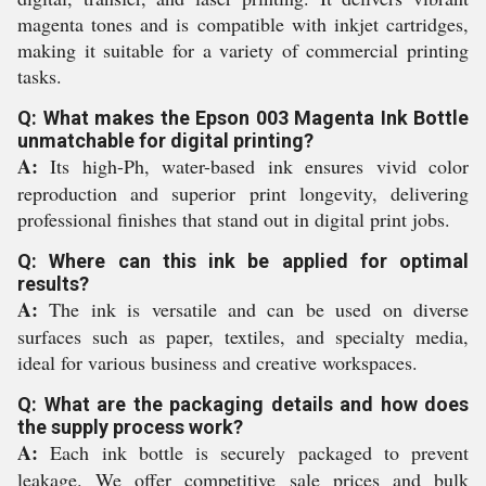
magenta tones and is compatible with inkjet cartridges,
making it suitable for a variety of commercial printing
tasks.
Q: What makes the Epson 003 Magenta Ink Bottle
unmatchable for digital printing?
A:
Its high-Ph, water-based ink ensures vivid color
reproduction and superior print longevity, delivering
professional finishes that stand out in digital print jobs.
Q: Where can this ink be applied for optimal
results?
A:
The ink is versatile and can be used on diverse
surfaces such as paper, textiles, and specialty media,
ideal for various business and creative workspaces.
Q: What are the packaging details and how does
the supply process work?
A:
Each ink bottle is securely packaged to prevent
leakage. We offer competitive sale prices and bulk