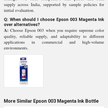
supply across India, supported by sample policies for
initial evaluation.
Q: When should I choose Epson 003 Magenta Ink
over alternatives?
A:
Choose Epson 003 when you require supreme color
quality, reliable supply, and adaptability to different
applications in commercial and high-volume
environments.
More Similar Epson 003 Magenta Ink Bottle