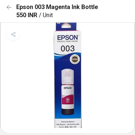
Epson 003 Magenta Ink Bottle
550 INR
/ Unit