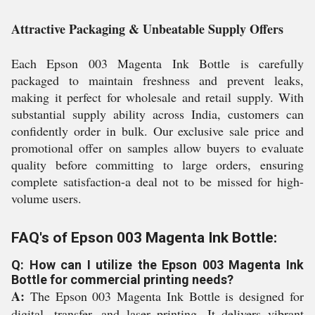
Attractive Packaging & Unbeatable Supply Offers
Each Epson 003 Magenta Ink Bottle is carefully
packaged to maintain freshness and prevent leaks,
making it perfect for wholesale and retail supply. With
substantial supply ability across India, customers can
confidently order in bulk. Our exclusive sale price and
promotional offer on samples allow buyers to evaluate
quality before committing to large orders, ensuring
complete satisfaction-a deal not to be missed for high-
volume users.
FAQ's of Epson 003 Magenta Ink Bottle:
Q: How can I utilize the Epson 003 Magenta Ink
Bottle for commercial printing needs?
A:
The Epson 003 Magenta Ink Bottle is designed for
digital, transfer, and laser printing. It delivers vibrant