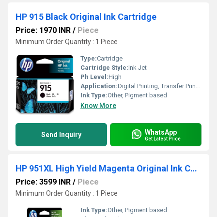
HP 915 Black Original Ink Cartridge
Price: 1970 INR
/
Piece
Minimum Order Quantity : 1 Piece
Type:
Cartridge
Cartridge Style:
Ink Jet
Ph Level:
High
Application:
Digital Printing, Transfer Printing, Laser Printing
Ink Type:
Other, Pigment based
Know More
WhatsApp
Send Inquiry
Get Latest Price
HP 951XL High Yield Magenta Original Ink Cartridge
Price: 3599 INR
/
Piece
Minimum Order Quantity : 1 Piece
Ink Type:
Other, Pigment based