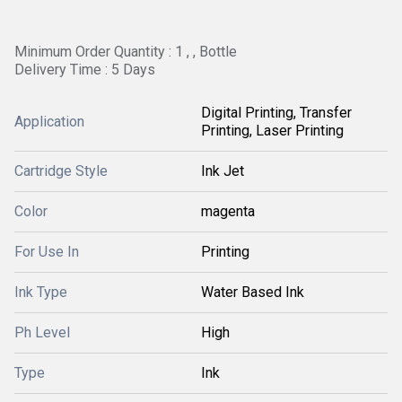
Minimum Order Quantity : 1 , , Bottle
Delivery Time : 5 Days
Digital Printing, Transfer
Application
Printing, Laser Printing
Cartridge Style
Ink Jet
Color
magenta
For Use In
Printing
Ink Type
Water Based Ink
Ph Level
High
Type
Ink