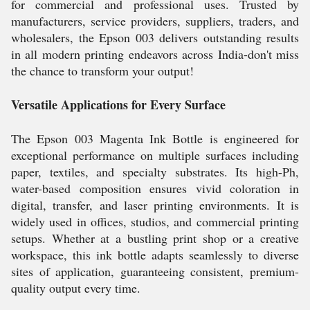
for commercial and professional uses. Trusted by
manufacturers, service providers, suppliers, traders, and
wholesalers, the Epson 003 delivers outstanding results
in all modern printing endeavors across India-don't miss
the chance to transform your output!
Versatile Applications for Every Surface
The Epson 003 Magenta Ink Bottle is engineered for
exceptional performance on multiple surfaces including
paper, textiles, and specialty substrates. Its high-Ph,
water-based composition ensures vivid coloration in
digital, transfer, and laser printing environments. It is
widely used in offices, studios, and commercial printing
setups. Whether at a bustling print shop or a creative
workspace, this ink bottle adapts seamlessly to diverse
sites of application, guaranteeing consistent, premium-
quality output every time.