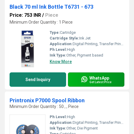
Black 70 ml Ink Bottle T6731 - 673
Price: 753 INR
/
Piece
Minimum Order Quantity : 1 Piece
Type:
Cartridge
Cartridge Style:
Ink Jet
Application:
Digital Printing, Transfer Printing, Laser Printing
Ph Level:
High
Ink Type:
Other, Pigment based
Know More
WhatsApp
Send Inquiry
Get Latest Price
Printronix P7000 Spool Ribbon
Minimum Order Quantity : 50 , , Piece
Ph Level:
High
Application:
Digital Printing, Transfer Printing, Laser Printing
Ink Type:
Other, Die Pigment
Type:
Cartridge