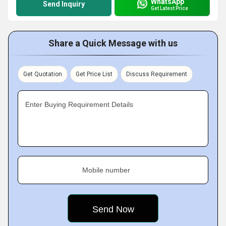
WhatsApp
Send Inquiry
Get Latest Price
Share a Quick Message with us
Get Quotation
Get Price List
Discuss Requirement
Enter Buying Requirement Details
Mobile number