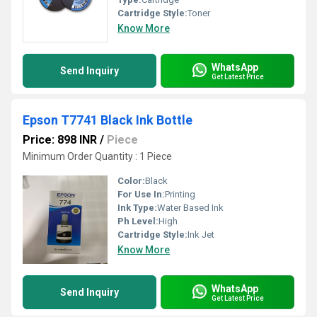
Cartridge Style:
Toner
Know More
WhatsApp
Send Inquiry
Get Latest Price
Epson T7741 Black Ink Bottle
Price: 898 INR
/
Piece
Minimum Order Quantity : 1 Piece
Color:
Black
For Use In:
Printing
Ink Type:
Water Based Ink
Ph Level:
High
Cartridge Style:
Ink Jet
Know More
WhatsApp
Send Inquiry
Get Latest Price