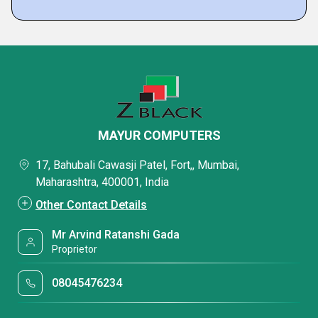
MAYUR COMPUTERS
17, Bahubali Cawasji Patel, Fort,, Mumbai,
Maharashtra, 400001, India
Other Contact Details
Mr Arvind Ratanshi Gada
Proprietor
08045476234