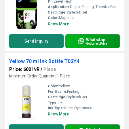
Ph Level:
High
Application:
Digital Printing, Transfer Printing, Laser Printing
Cartridge Style:
Ink Jet
Color:
Magenta
Know More
WhatsApp
Send Inquiry
Get Latest Price
Yellow 70 ml Ink Bottle T03Y4
Price: 600 INR
/
Piece
Minimum Order Quantity : 1 Piece
Color:
Yellow
For Use In:
Printing
Cartridge Style:
Ink Jet
Type:
Ink
Ink Type:
Other, Dye-based
Know More