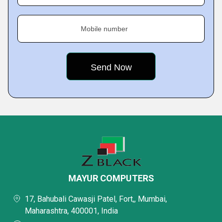
Mobile number
MAYUR COMPUTERS
17, Bahubali Cawasji Patel, Fort,, Mumbai,
Maharashtra, 400001, India