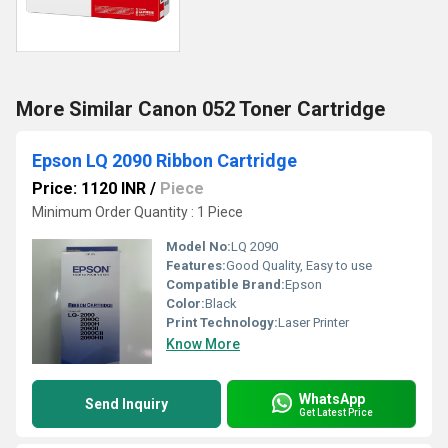
More Similar Canon 052 Toner Cartridge
Epson LQ 2090 Ribbon Cartridge
Price: 1120 INR
/
Piece
Minimum Order Quantity : 1 Piece
Model No:
LQ 2090
Features:
Good Quality, Easy to use
Compatible Brand:
Epson
Color:
Black
Print Technology:
Laser Printer
Know More
WhatsApp
Send Inquiry
Get Latest Price