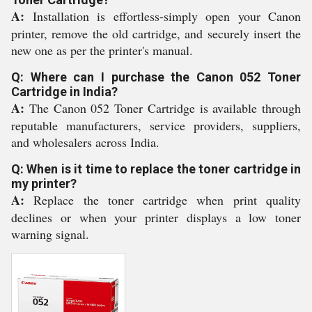
A:
Installation is effortless-simply open your Canon
printer, remove the old cartridge, and securely insert the
new one as per the printer's manual.
Q: Where can I purchase the Canon 052 Toner
Cartridge in India?
A:
The Canon 052 Toner Cartridge is available through
reputable manufacturers, service providers, suppliers,
and wholesalers across India.
Q: When is it time to replace the toner cartridge in
my printer?
A:
Replace the toner cartridge when print quality
declines or when your printer displays a low toner
warning signal.