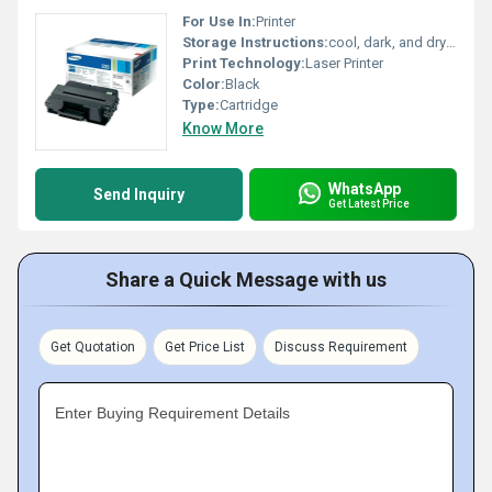
For Use In:
Printer
Storage Instructions:
cool, dark, and dry place
Print Technology:
Laser Printer
Color:
Black
Type:
Cartridge
Know More
WhatsApp
Send Inquiry
Get Latest Price
Share a Quick Message with us
Get Quotation
Get Price List
Discuss Requirement
Enter Buying Requirement Details