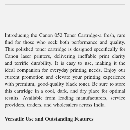
Introducing the Canon 052 Toner Cartridge-a fresh, rare
find for those who seek both performance and quality.
This polished toner cartridge is designed specifically for
Canon laser printers, delivering ineffable print clarity
and terrific durability. It is easy to use, making it the
ideal companion for everyday printing needs. Enjoy our
current promotion and elevate your printing experience
with premium, good-quality black toner. Be sure to store
this cartridge in a cool, dark, and dry place for optimal
results. Available from leading manufacturers, service
providers, traders, and wholesalers across India.
Versatile Use and Outstanding Features