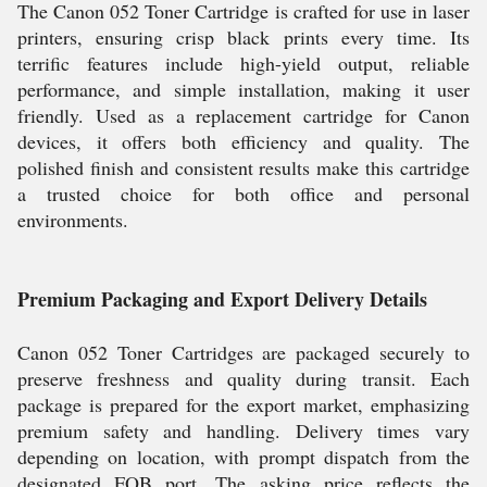
The Canon 052 Toner Cartridge is crafted for use in laser
printers, ensuring crisp black prints every time. Its
terrific features include high-yield output, reliable
performance, and simple installation, making it user
friendly. Used as a replacement cartridge for Canon
devices, it offers both efficiency and quality. The
polished finish and consistent results make this cartridge
a trusted choice for both office and personal
environments.
Premium Packaging and Export Delivery Details
Canon 052 Toner Cartridges are packaged securely to
preserve freshness and quality during transit. Each
package is prepared for the export market, emphasizing
premium safety and handling. Delivery times vary
depending on location, with prompt dispatch from the
designated FOB port. The asking price reflects the