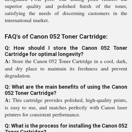
superior quality and polished finish of the toner,
satisfying the needs of discerning customers in the
international market.
FAQ's of Canon 052 Toner Cartridge:
Q: How should I store the Canon 052 Toner
Cartridge for optimal longevity?
A:
Store the Canon 052 Toner Cartridge in a cool, dark,
and dry place to maintain its freshness and prevent
degradation.
Q: What are the main benefits of using the Canon
052 Toner Cartridge?
A:
This cartridge provides polished, high-quality prints,
is easy to use, and matches perfectly with Canon laser
printers for consistent performance.
Q: What is the process for installing the Canon 052
Toner Cartridge?