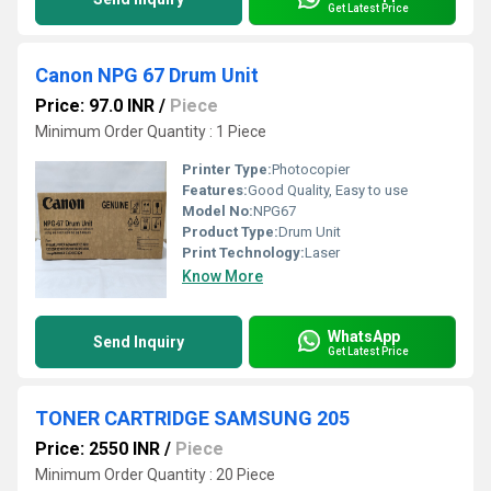
Get Latest Price
Canon NPG 67 Drum Unit
Price: 97.0 INR
/
Piece
Minimum Order Quantity : 1 Piece
Printer Type:
Photocopier
Features:
Good Quality, Easy to use
Model No:
NPG67
Product Type:
Drum Unit
Print Technology:
Laser
Know More
WhatsApp
Send Inquiry
Get Latest Price
TONER CARTRIDGE SAMSUNG 205
Price: 2550 INR
/
Piece
Minimum Order Quantity : 20 Piece