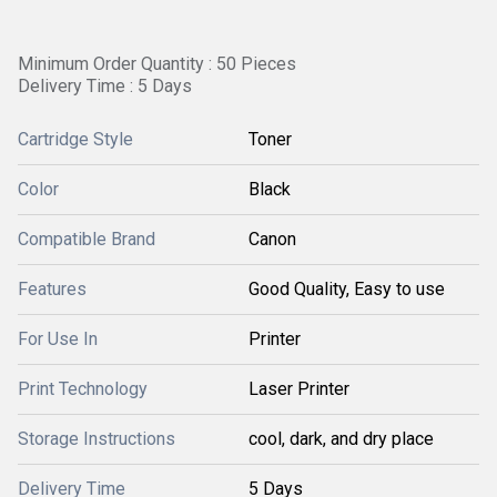
Minimum Order Quantity : 50 Pieces
Delivery Time : 5 Days
Cartridge Style
Toner
Color
Black
Compatible Brand
Canon
Features
Good Quality, Easy to use
For Use In
Printer
Print Technology
Laser Printer
Storage Instructions
cool, dark, and dry place
Delivery Time
5 Days