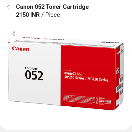
Canon 052 Toner Cartridge
2150 INR
/ Piece