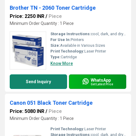
Brother TN - 2060 Toner Cartridge
Price: 2250 INR
/
Piece
Minimum Order Quantity : 1 Piece
Storage Instructions:
cool, dark, and dry place
For Use In:
Printers
Size:
Available in Various Sizes
Print Technology:
Laser Printer
Type:
Cartridge
Know More
WhatsApp
Send Inquiry
Get Latest Price
Canon 051 Black Toner Cartridge
Price: 5080 INR
/
Piece
Minimum Order Quantity : 1 Piece
Print Technology:
Laser Printer
Storage Instructions:
cool, dark, and dry place