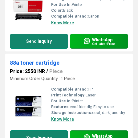
For Use In:
Printer
Color:
Black
Compatible Brand:
Canon
Know More
WhatsApp
Send Inquiry
Get Latest Price
88a toner cartridge
Price: 2550 INR
/
Piece
Minimum Order Quantity : 1 Piece
Compatible Brand:
HP
Print Technology:
Laser
For Use In:
Printer
Features:
ecoâfriendly, Easy to use
Storage Instructions:
cool, dark, and dry place
Know More
WhatsApp
Send Inquiry